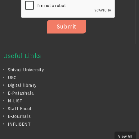
S
A
G
E
Submit
Useful Links
Shivaji University
UGC
Digital library
E-Patashala
N-LIST
Staff Email
E-Journals
INFLIBENT
View All