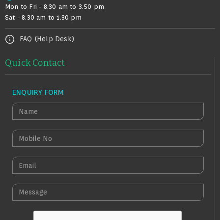
Mon to Fri - 8.30 am to 3.50 pm
Sat - 8.30 am to 1.30 pm
FAQ (Help Desk)
Quick Contact
ENQUIRY FORM
N
A
M
M
E
O
B
E
I
M
L
A
M
E
I
E
N
L
S
O