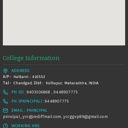
College Information
ADDRESS:
A/p-
Halkarni - 416552
Tal-
Dist-
Chandgad,
Kolhapur, Maharashtra, INDIA
PH (0) :
9403106868 , 9448907775
PH (PRINCIPAL) :
9448907775
EMAIL : PRINCIPAL
principal_ycc@rediffmail.com
yccggvp89@gmail.com
,
WORKING HRS: