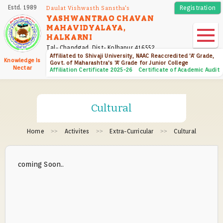
Skip
Estd. 1989
Registration
Daulat Vishwasth Sanstha's
to
YASHWANTRAO CHAVAN
MAHAVIDYALAYA,
main
HALKARNI
content
Tal- Chandgad, Dist- Kolhapur 416552
Affiliated to Shivaji University, NAAC Reaccredited 'A' Grade,
Knowledge Is
Govt. of Maharashtra's 'A' Grade for Junior College
Nectar
Affiliation Certificate 2025-26
Certificate of Academic Audit
Cultural
Home
Activites
Extra-Curricular
Cultural
coming Soon..