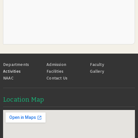
Footer
Departments
Admission
Faculty
Activities
Facilities
Gallery
NAAC
Contact Us
Location Map