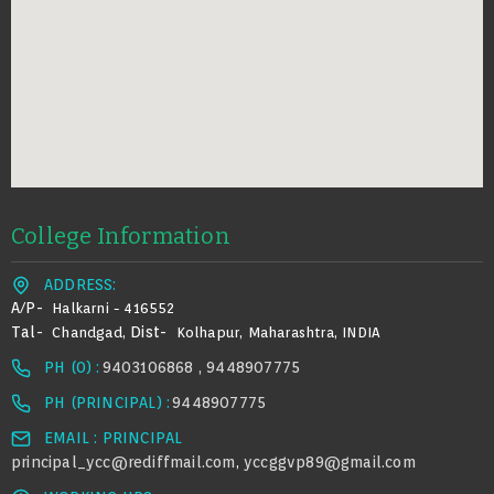
College Information
ADDRESS:
A/p-
Halkarni - 416552
Tal-
Dist-
Chandgad,
Kolhapur, Maharashtra, INDIA
PH (0) :
9403106868 , 9448907775
PH (PRINCIPAL) :
9448907775
EMAIL : PRINCIPAL
principal_ycc@rediffmail.com
yccggvp89@gmail.com
,