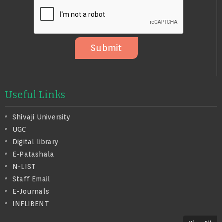
S
A
G
E
Submit
Useful Links
Shivaji University
UGC
Digital library
E-Patashala
N-LIST
Staff Email
E-Journals
INFLIBENT