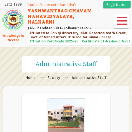
Skip
Estd. 1989
Registration
Daulat Vishwasth Sanstha's
to
YASHWANTRAO CHAVAN
MAHAVIDYALAYA,
main
HALKARNI
content
Tal- Chandgad, Dist- Kolhapur 416552
Affiliated to Shivaji University, NAAC Reaccredited 'A' Grade,
Knowledge Is
Govt. of Maharashtra's 'A' Grade for Junior College
Nectar
Affiliation Certificate 2025-26
Certificate of Academic Audit
Administrative Staff
Home
Faculty
Administrative Staff