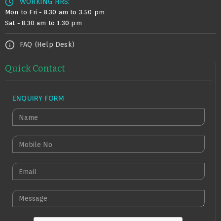
WORKING HRS:
Mon to Fri - 8.30 am to 3.50 pm
Sat - 8.30 am to 1.30 pm
FAQ (Help Desk)
Quick Contact
ENQUIRY FORM
N
A
M
M
E
O
B
E
I
M
L
A
M
E
I
E
N
L
S
O