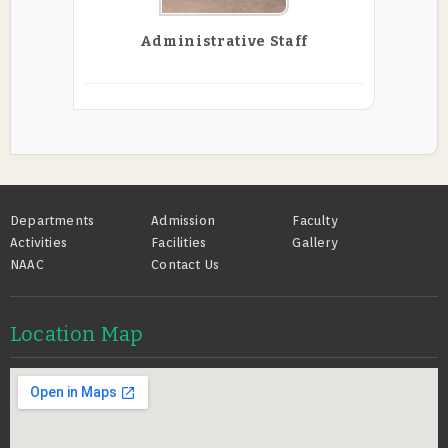
Administrative Staff
Footer
Departments
Admission
Faculty
Activities
Facilities
Gallery
NAAC
Contact Us
Location Map