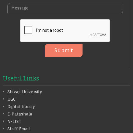
L
A
M
E
I
E
N
L
S
O
S
A
G
E
Submit
Useful Links
Shivaji University
UGC
Digital library
E-Patashala
N-LIST
Staff Email