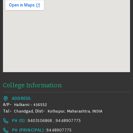
College Information
ADDRESS:
A/p-
Halkarni - 416552
Tal-
Dist-
Chandgad,
Kolhapur, Maharashtra, INDIA
PH (0) :
9403106868 , 9448907775
PH (PRINCIPAL) :
9448907775