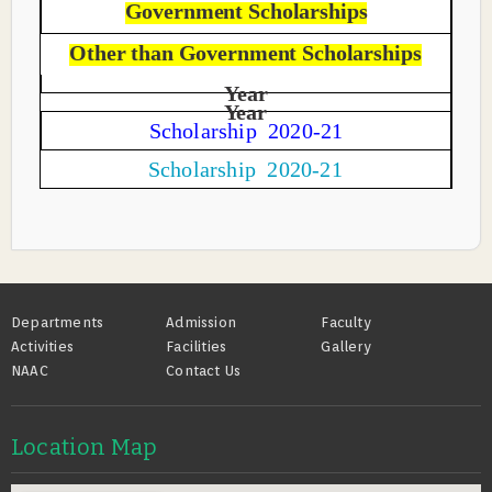
Government Scholarships
Other than Government Scholarships
Year
Year
Scholarship 2020-21
Scholarship 2020-21
Footer
Departments
Admission
Faculty
Activities
Facilities
Gallery
NAAC
Contact Us
Location Map