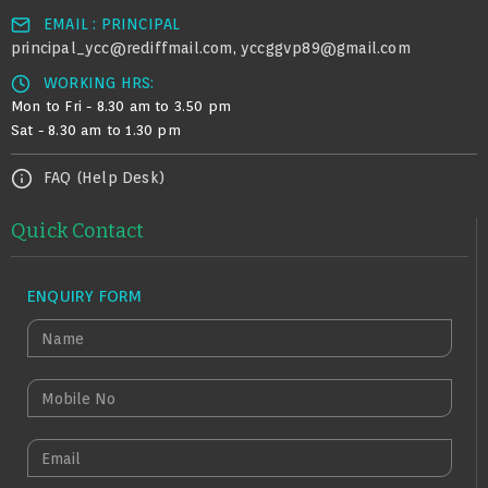
EMAIL : PRINCIPAL
principal_ycc@rediffmail.com
yccggvp89@gmail.com
,
WORKING HRS:
Mon to Fri - 8.30 am to 3.50 pm
Sat - 8.30 am to 1.30 pm
FAQ (Help Desk)
Quick Contact
ENQUIRY FORM
N
A
M
M
E
O
B
E
I
M