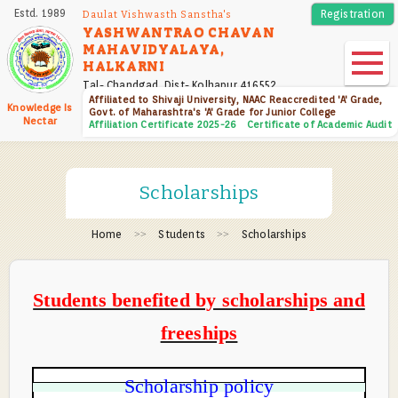
Skip
Estd. 1989
Registration
Daulat Vishwasth Sanstha's
to
YASHWANTRAO CHAVAN
MAHAVIDYALAYA,
main
HALKARNI
content
Tal- Chandgad, Dist- Kolhapur 416552
Affiliated to Shivaji University, NAAC Reaccredited 'A' Grade,
Knowledge Is
Govt. of Maharashtra's 'A' Grade for Junior College
Nectar
Affiliation Certificate 2025-26
Certificate of Academic Audit
Scholarships
Home
Students
Scholarships
Students benefited by scholarships and
freeships
Scholarship policy