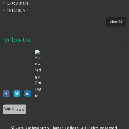
E-Journals
INFLIBENT
View All
Follow Us
Visits:
© 2026 Yashwantrao Chavan College. All Rights Reserved.