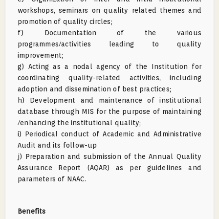
workshops, seminars on quality related themes and
promotion of quality circles;
f) Documentation of the various
programmes/activities leading to quality
improvement;
g) Acting as a nodal agency of the Institution for
coordinating quality-related activities, including
adoption and dissemination of best practices;
h) Development and maintenance of institutional
database through MIS for the purpose of maintaining
/enhancing the institutional quality;
i) Periodical conduct of Academic and Administrative
Audit and its follow-up
j) Preparation and submission of the Annual Quality
Assurance Report (AQAR) as per guidelines and
parameters of NAAC.
Benefits