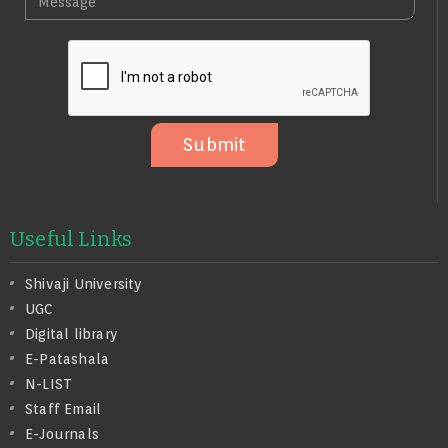
E
I
E
N
L
S
O
S
A
G
E
Submit
Useful Links
Shivaji University
UGC
Digital library
E-Patashala
N-LIST
Staff Email
E-Journals