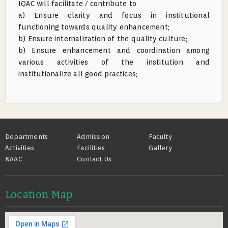
IQAC will facilitate / contribute to
a) Ensure clarity and focus in institutional
functioning towards quality enhancement;
b) Ensure internalization of the quality culture;
b) Ensure enhancement and coordination among
various activities of the institution and
institutionalize all good practices;
Footer
Departments
Admission
Faculty
Activities
Facilities
Gallery
NAAC
Contact Us
Location Map