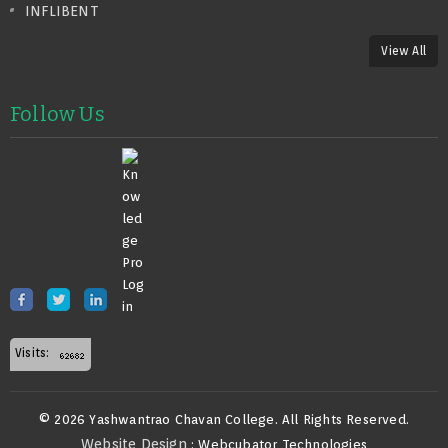
INFLIBENT
View All
Follow Us
Visits:
© 2026 Yashwantrao Chavan College. All Rights Reserved.
Website Design
: Webcubator Technologies