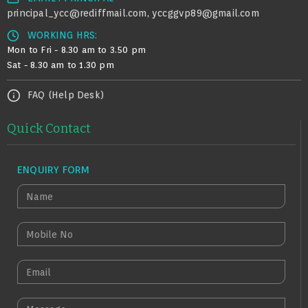
principal_ycc@rediffmail.com
yccggvp89@gmail.com
,
WORKING HRS:
Mon to Fri - 8.30 am to 3.50 pm
Sat - 8.30 am to 1.30 pm
FAQ (Help Desk)
Quick Contact
ENQUIRY FORM
N
A
M
M
E
O
B
E
I
M
L
A
M