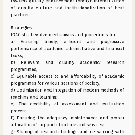
towards quality enhancement through internalization
of quality culture and institutionalization of best
practices.
Strategies
IQAC shall evolve mechanisms and procedures for
a) Ensuring timely, efficient and progressive
performance of academic, administrative and financial
tasks;
b) Relevant and quality academic/ research
programmes;
c) Equitable access to and affordability of academic
programmes for various sections of society;
d) Optimization and integration of modern methods of
teaching and learning;
e) The credibility of assessment and evaluation
process;
f) Ensuring the adequacy, maintenance and proper
allocation of support structure and services;
g) Sharing of research findings and networking with