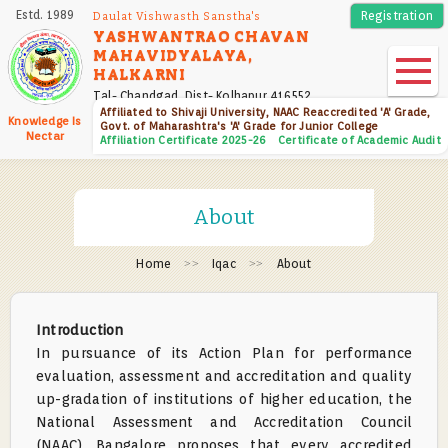
Skip
Estd. 1989
Registration
Daulat Vishwasth Sanstha's
to
YASHWANTRAO CHAVAN
MAHAVIDYALAYA,
main
HALKARNI
content
Tal- Chandgad, Dist- Kolhapur 416552
Affiliated to Shivaji University, NAAC Reaccredited 'A' Grade,
Knowledge Is
Govt. of Maharashtra's 'A' Grade for Junior College
Nectar
Affiliation Certificate 2025-26
Certificate of Academic Audit
About
Home
Iqac
About
Introduction
In pursuance of its Action Plan for performance
evaluation, assessment and accreditation and quality
up-gradation of institutions of higher education, the
National Assessment and Accreditation Council
(NAAC), Bangalore proposes that every accredited