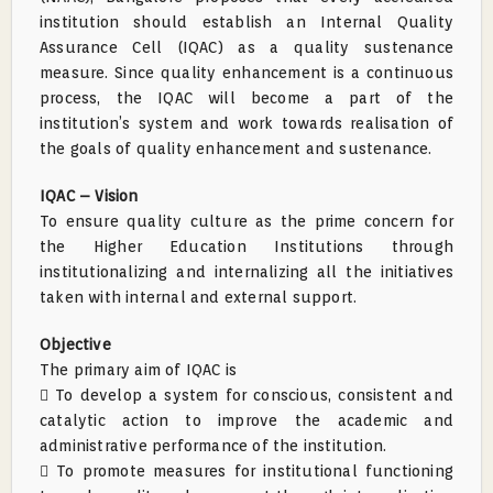
institution should establish an Internal Quality
Assurance Cell (IQAC) as a quality sustenance
measure. Since quality enhancement is a continuous
process, the IQAC will become a part of the
institution’s system and work towards realisation of
the goals of quality enhancement and sustenance.
IQAC – Vision
To ensure quality culture as the prime concern for
the Higher Education Institutions through
institutionalizing and internalizing all the initiatives
taken with internal and external support.
Objective
The primary aim of IQAC is
 To develop a system for conscious, consistent and
catalytic action to improve the academic and
administrative performance of the institution.
 To promote measures for institutional functioning