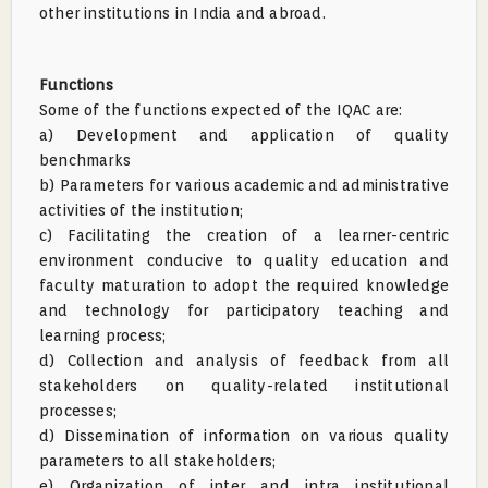
other institutions in India and abroad.
Functions
Some of the functions expected of the IQAC are:
a) Development and application of quality
benchmarks
b) Parameters for various academic and administrative
activities of the institution;
c) Facilitating the creation of a learner-centric
environment conducive to quality education and
faculty maturation to adopt the required knowledge
and technology for participatory teaching and
learning process;
d) Collection and analysis of feedback from all
stakeholders on quality-related institutional
processes;
d) Dissemination of information on various quality
parameters to all stakeholders;
e) Organization of inter and intra institutional