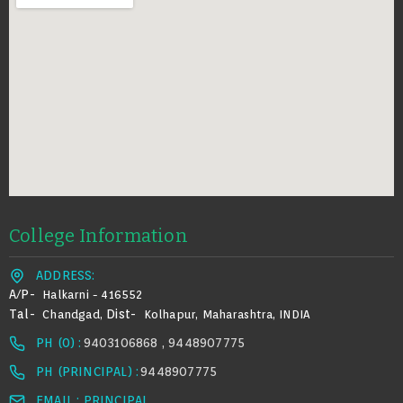
College Information
ADDRESS:
A/p-
Halkarni - 416552
Tal-
Dist-
Chandgad,
Kolhapur, Maharashtra, INDIA
PH (0) :
9403106868 , 9448907775
PH (PRINCIPAL) :
9448907775
EMAIL : PRINCIPAL