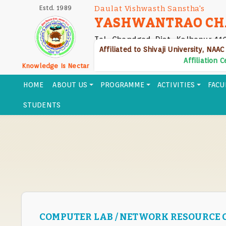
Skip
Estd. 1989
Daulat Vishwasth Sanstha's
to
YASHWANTRAO CH
main
Tal- Chandgad, Dist- Kolhapur 41
content
Affiliated to Shivaji University, NAAC
Affiliation 
Knowledge Is Nectar
HOME
ABOUT US
PROGRAMME
ACTIVITIES
FACU
STUDENTS
COMPUTER LAB / NETWORK RESOURCE 