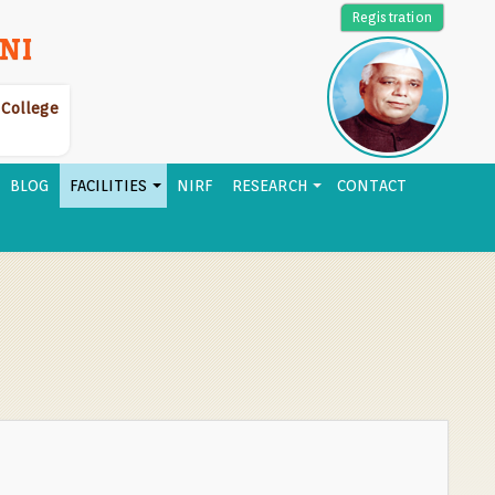
Registration
NI
r College
BLOG
FACILITIES
NIRF
RESEARCH
CONTACT