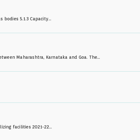
 bodies 5.1.3 Capacity…
k between Maharashtra, Karnataka and Goa. The…
izing facilities 2021-22…