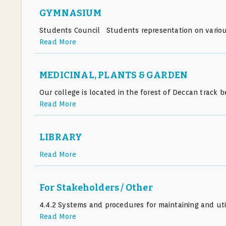
GYMNASIUM
Students Council Students representation on various
Read More
MEDICINAL, PLANTS & GARDEN
Our college is located in the forest of Deccan trac
Read More
LIBRARY
Read More
For Stakeholders / Other
4.4.2 Systems and procedures for maintaining and util
Read More