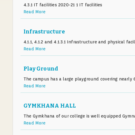
4.3.1 IT facilities 2020-21 1 IT facilities
Read More
Infrastructure
4.1.1, 4.1.2 and 4.1.3.1 Infrastructure and physical faci
Read More
Play Ground
The campus has a large playground covering nearly 6
Read More
GYMKHANA HALL
The Gymkhana of our college is well equipped Gymna
Read More