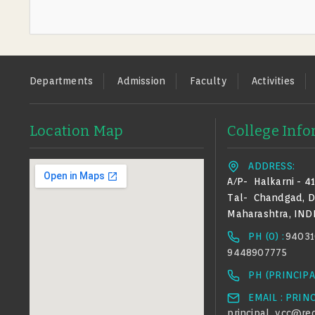
Footer
Departments
Admission
Faculty
Activities
Location Map
College Inf
ADDRESS:
A/p-
Halkarni - 4
Tal-
Chandgad,
D
Maharashtra, IND
PH (0) :
94031
9448907775
PH (PRINCIPAL
EMAIL : PRIN
principal_ycc@red