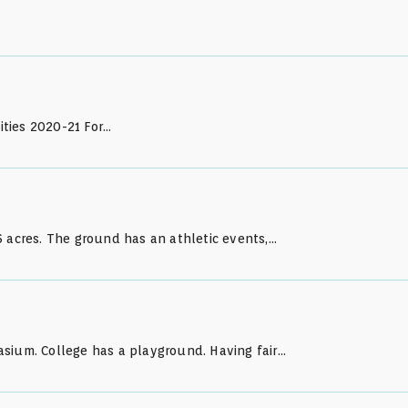
lities 2020-21 For…
 acres. The ground has an athletic events,…
sium. College has a playground. Having fair…