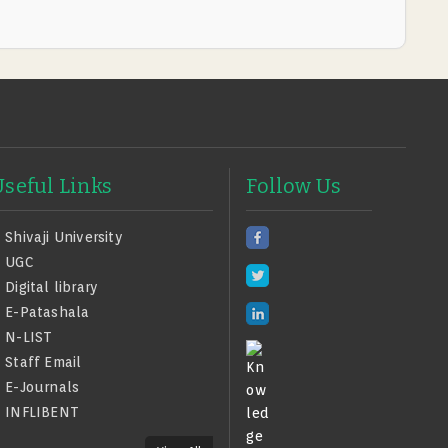
Useful Links
Follow Us
Shivaji University
UGC
Digital library
E-Patashala
N-LIST
Staff Email
E-Journals
INFLIBENT