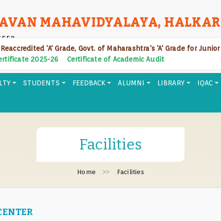
AVAN MAHAVIDYALAYA, HALKAR
6552
 Reaccredited 'A' Grade, Govt. of Maharashtra's 'A' Grade for Junio
Certificate 2025-26
Certificate of Academic Audit
LTY
STUDENTS
FEEDBACK
ALUMNI
LIBRARY
IQAC
Facilities
Home
Facilities
CENTER