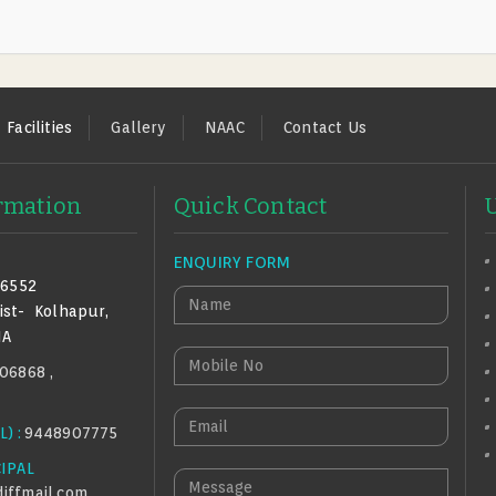
Facilities
Gallery
NAAC
Contact Us
ormation
Quick Contact
ENQUIRY FORM
16552
N
ist-
Kolhapur,
A
IA
M
M
06868 ,
E
O
B
E
) :
9448907775
I
M
L
CIPAL
A
M
E
iffmail.com
,
I