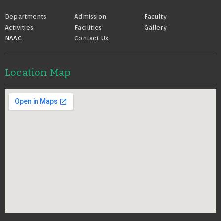
Footer
Departments
Admission
Faculty
Activities
Facilities
Gallery
NAAC
Contact Us
Location Map