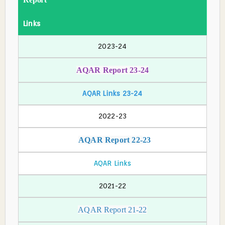
Links
2023-24
AQAR Report 23-24
AQAR Links 23-24
2022-23
AQAR Report 22-
23
AQAR Links
2021-22
AQAR Report 21-22