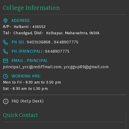
College Information
ADDRESS:
A/p-
Halkarni - 416552
Tal-
Dist-
Chandgad,
Kolhapur, Maharashtra, INDIA
PH (0) :
9403106868 , 9448907775
PH (PRINCIPAL) :
9448907775
EMAIL : PRINCIPAL
principal_ycc@rediffmail.com
yccggvp89@gmail.com
,
WORKING HRS:
Mon to Fri - 8.30 am to 3.50 pm
Sat - 8.30 am to 1.30 pm
FAQ (Help Desk)
Quick Contact