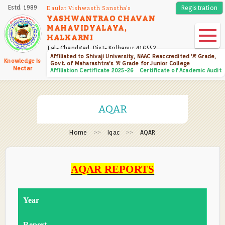
Skip
Estd. 1989
Registration
Daulat Vishwasth Sanstha's
to
YASHWANTRAO CHAVAN
MAHAVIDYALAYA,
main
HALKARNI
content
Tal- Chandgad, Dist- Kolhapur 416552
Affiliated to Shivaji University, NAAC Reaccredited 'A' Grade,
Knowledge Is
Govt. of Maharashtra's 'A' Grade for Junior College
Nectar
Affiliation Certificate 2025-26
Certificate of Academic Audit
AQAR
Home
Iqac
AQAR
AQAR REPORTS
Year
Report