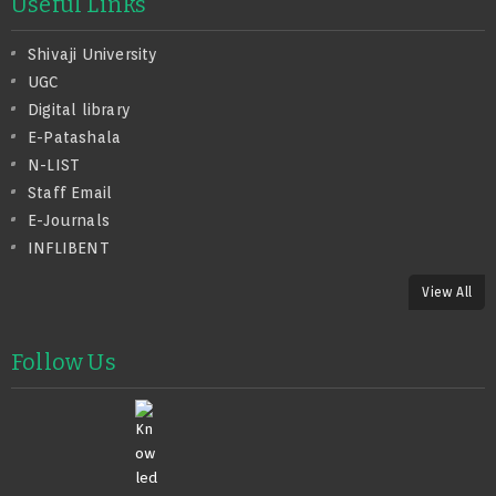
Useful Links
Shivaji University
UGC
Digital library
E-Patashala
N-LIST
Staff Email
E-Journals
INFLIBENT
View All
Follow Us