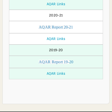
AQAR Links
2020-21
AQAR Report 20-2
1
AQAR Links
2019-20
AQAR Report 19-
20
AQAR Links