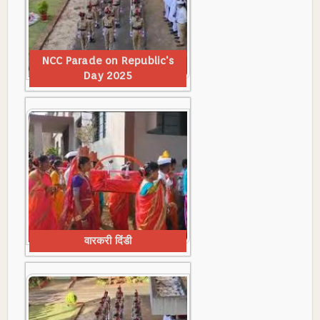
NCC Parade on Republic's
Day 2025
वारकरी दिंडी