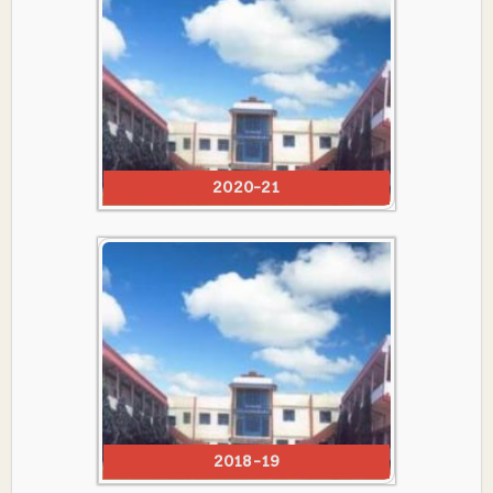
2020-21
2018-19