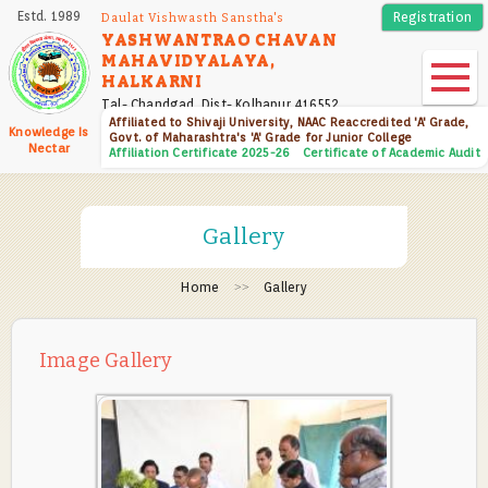
Skip
Estd. 1989
Registration
Daulat Vishwasth Sanstha's
to
YASHWANTRAO CHAVAN
MAHAVIDYALAYA,
main
HALKARNI
content
Tal- Chandgad, Dist- Kolhapur 416552
Affiliated to Shivaji University, NAAC Reaccredited 'A' Grade,
Knowledge Is
Govt. of Maharashtra's 'A' Grade for Junior College
Nectar
Affiliation Certificate 2025-26
Certificate of Academic Audit
Gallery
Home
Gallery
Image Gallery