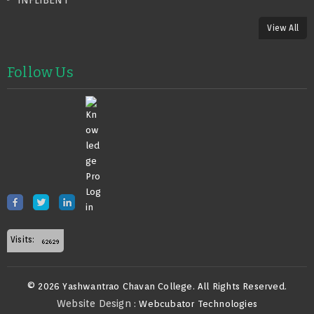
INFLIBENT
View All
Follow Us
Visits:
© 2026 Yashwantrao Chavan College. All Rights Reserved.
Website Design
: Webcubator Technologies