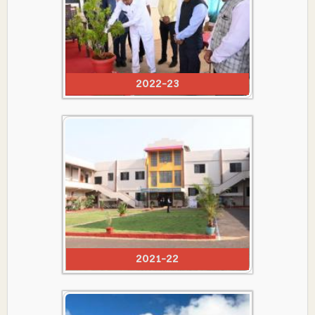
2022-23
2021-22