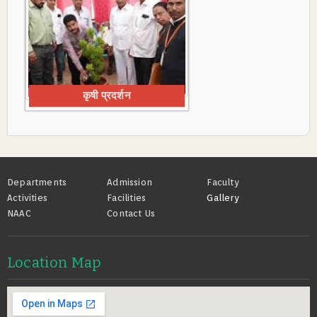
कृषी प्रदर्शन
Footer
Departments
Admission
Faculty
Activities
Facilities
Gallery
NAAC
Contact Us
Location Map