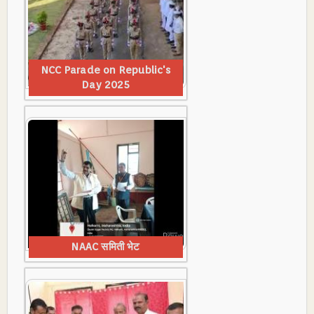
NCC Parade on Republic's
Day 2025
NAAC समिती भेट