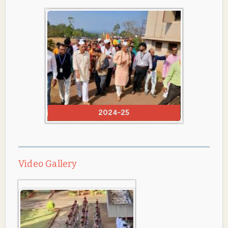
2024-25
Video Gallery