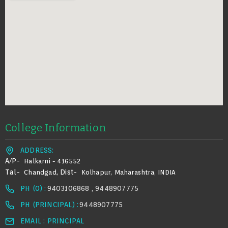
College Information
ADDRESS:
A/p-
Halkarni - 416552
Tal-
Dist-
Chandgad,
Kolhapur, Maharashtra, INDIA
PH (0) :
9403106868 , 9448907775
PH (PRINCIPAL) :
9448907775
EMAIL : PRINCIPAL