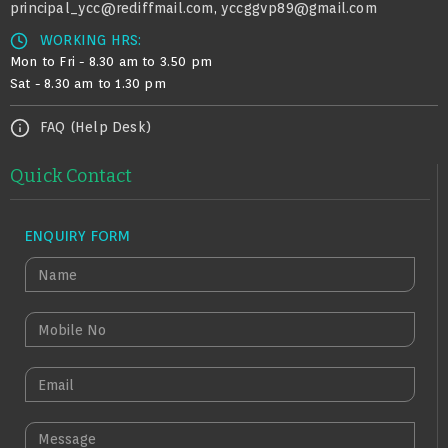
principal_ycc@rediffmail.com
yccggvp89@gmail.com
,
WORKING HRS:
Mon to Fri - 8.30 am to 3.50 pm
Sat - 8.30 am to 1.30 pm
FAQ (Help Desk)
Quick Contact
ENQUIRY FORM
N
A
M
M
E
O
B
E
I
M
L
A
M
E
I