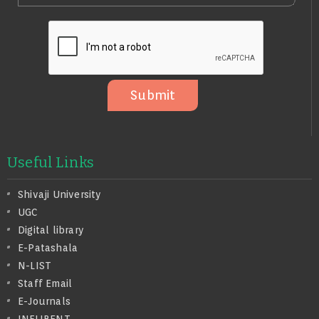
E
N
L
S
O
S
A
G
E
Submit
Useful Links
Shivaji University
UGC
Digital library
E-Patashala
N-LIST
Staff Email
E-Journals