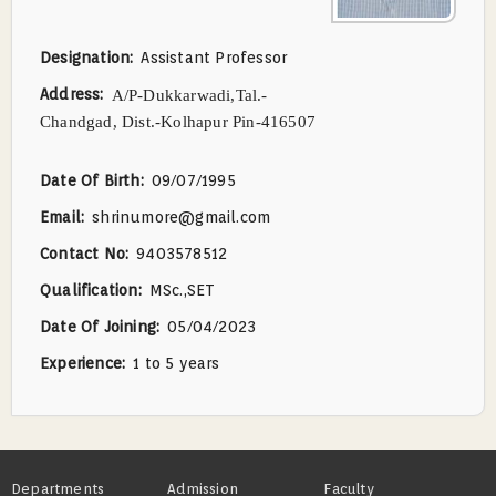
Designation
Assistant Professor
Address
A/P-Dukkarwadi,Tal.-
Chandgad,
Dist.-Kolhapur Pin-416507
Date Of Birth
09/07/1995
Email
shrinumore@gmail.com
Contact No
9403578512
Qualification
MSc.,SET
Date Of Joining
05/04/2023
Experience
1 to 5 years
Footer
Departments
Admission
Faculty