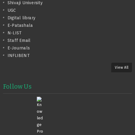
Shivaji University
UGC
Digital library
E-Patashala
N-LIST
Staff Email
E-Journals
INFLIBENT
View All
Follow Us