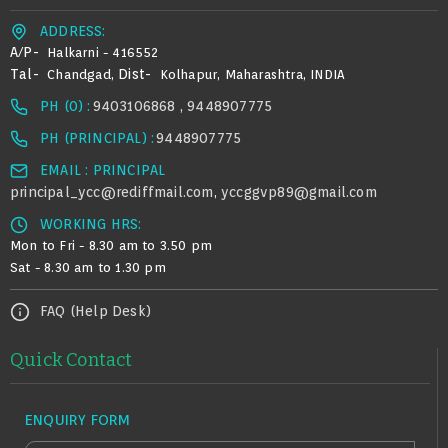
ADDRESS:
A/p-
Halkarni - 416552
Tal-
Dist-
Chandgad,
Kolhapur, Maharashtra, INDIA
PH (0) :
9403106868 , 9448907775
PH (PRINCIPAL) :
9448907775
EMAIL : PRINCIPAL
principal_ycc@rediffmail.com
yccggvp89@gmail.com
,
WORKING HRS:
Mon to Fri - 8.30 am to 3.50 pm
Sat - 8.30 am to 1.30 pm
FAQ (Help Desk)
Quick Contact
ENQUIRY FORM