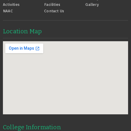
Activities
Facilities
Gallery
NAAC
Contact Us
Location Map
College Information