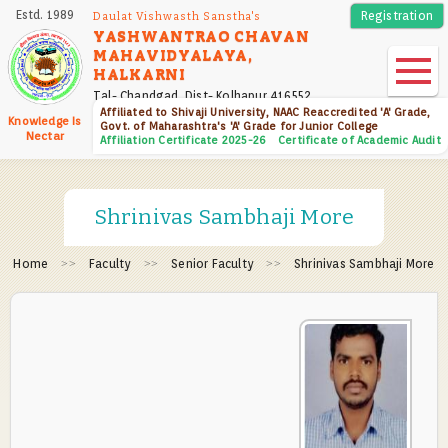
Skip
Estd. 1989
Registration
Daulat Vishwasth Sanstha's
to
YASHWANTRAO CHAVAN
MAHAVIDYALAYA,
main
HALKARNI
content
Tal- Chandgad, Dist- Kolhapur 416552
Affiliated to Shivaji University, NAAC Reaccredited 'A' Grade,
Knowledge Is
Govt. of Maharashtra's 'A' Grade for Junior College
Nectar
Affiliation Certificate 2025-26
Certificate of Academic Audit
Shrinivas Sambhaji More
Home
Faculty
Senior Faculty
Shrinivas Sambhaji More