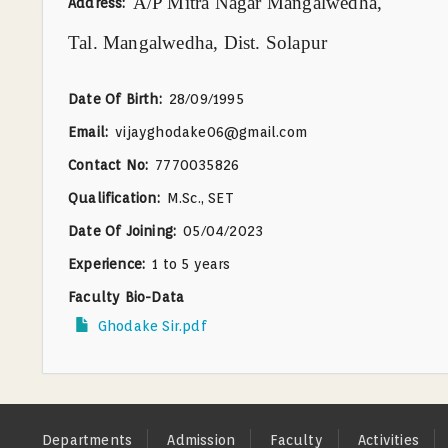
A/P Mitra Nagar Mangalwedha,
Address
Tal. Mangalwedha, Dist. Solapur
Date Of Birth
28/09/1995
Email
vijayghodake06@gmail.com
Contact No
7770035826
Qualification
M.Sc., SET
Date Of Joining
05/04/2023
Experience
1 to 5 years
Faculty Bio-Data
Ghodake Sir.pdf
Footer
Departments
Admission
Faculty
Activities