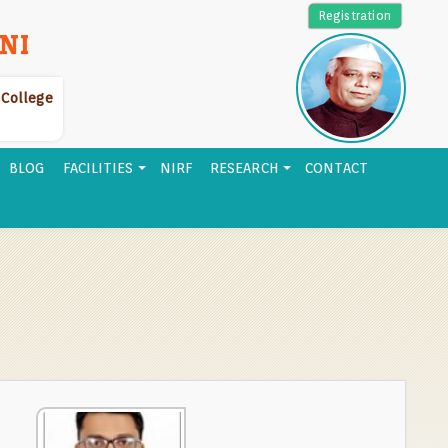
Registration
NI
r College
BLOG
FACILITIES
NIRF
RESEARCH
CONTACT
e