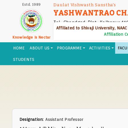
Skip
Estd. 1989
Daulat Vishwasth Sanstha's
to
YASHWANTRAO CH
main
Tal- Chandgad, Dist- Kolhapur 41
content
Affiliated to Shivaji University, NAAC
Affiliation 
Knowledge Is Nectar
HOME
ABOUT US
PROGRAMME
ACTIVITIES
FACU
STUDENTS
Designation
Assistant Professor