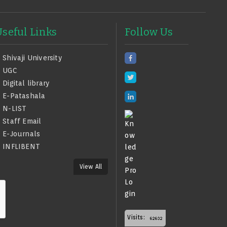
Useful Links
Follow Us
Shivaji University
UGC
Digital library
E-Patashala
N-LIST
Staff Email
E-Journals
INFLIBENT
View All
Visits: