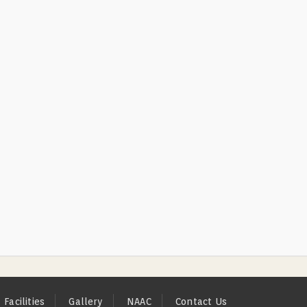
Facilities
Gallery
NAAC
Contact Us