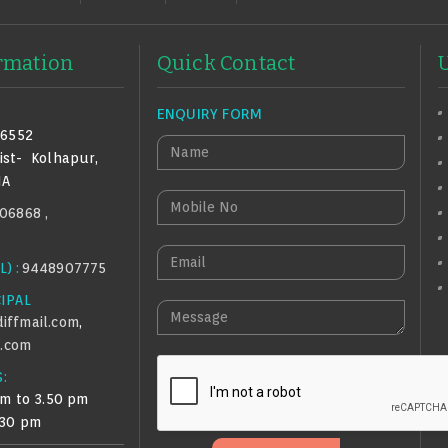
ormation
Quick Contact
ENQUIRY FORM
16552
N
ist-
Kolhapur,
A
IA
M
M
06868 ,
E
O
B
E
) :
9448907775
I
M
L
CIPAL
A
M
E
iffmail.com
,
I
E
N
.com
L
S
O
:
S
am to 3.50 pm
A
.30 pm
G