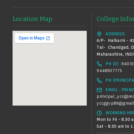
Location Map
College Inf
ADDRESS:
A/p-
Halkarni - 4
Tal-
Chandgad,
D
Maharashtra, IND
PH (0) :
94031
9448907775
PH (PRINCIPAL
EMAIL : PRIN
principal_ycc@red
yccggvp89@gmail
WORKING HRS
Mon to Fri - 8.30 
Sat - 8.30 am to 1