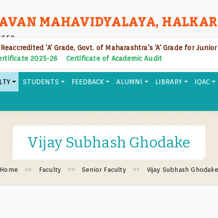
AVAN MAHAVIDYALAYA, HALKAR
6552
 Reaccredited 'A' Grade, Govt. of Maharashtra's 'A' Grade for Junio
Certificate 2025-26
Certificate of Academic Audit
LTY
STUDENTS
FEEDBACK
ALUMNI
LIBRARY
IQAC
Vijay Subhash Ghodake
Home
Faculty
Senior Faculty
Vijay Subhash Ghodak